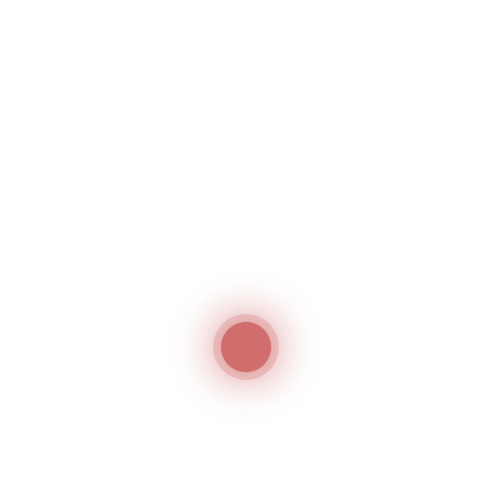
hima HP-450M/MS
Hashima HN-30S
act Press Machine
Handy Type Needle Detecto
hima
Hashima
ima HP 1000-LW
Hashima HP-10P
ght Linear Fusing Press
Automatic Heat Transfer Pr
hima
Hashima
1
2
→