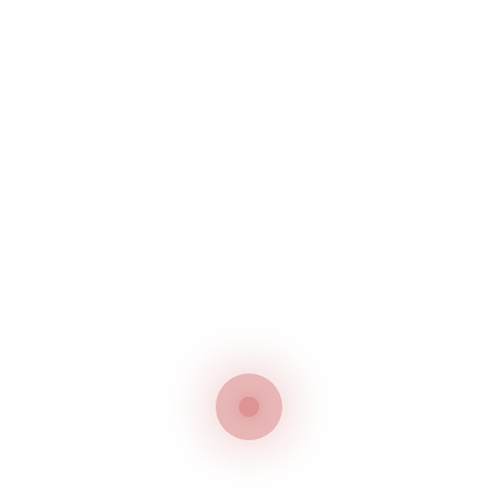
Silverstar Eunsung BSP-
W