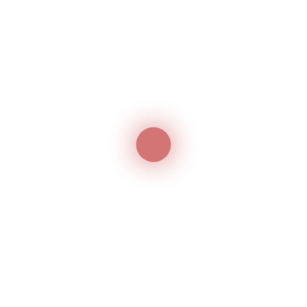
Guaranteed Products
We ensure your productivity with our 1 year
guarantee
Customer service
Our team is always ready to help about the
product
Delivery service
Options of shipping varied And 100% Secure
Best Aftersales
Our customer helper and qualified technician
will provide our best to keep your satisfied