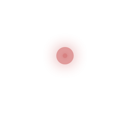
Customer service
Delivery service
Our team is always ready to
Options of shipping var
help about the product
And 100% Secure