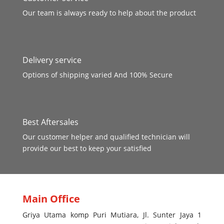
Our team is always ready to help about the product
Delivery service
Options of shipping varied And 100% Secure
Best Aftersales
Our customer helper and qualified technician will
provide our best to keep your satisfied
Main Office
Griya Utama komp Puri Mutiara, Jl. Sunter Jaya 1