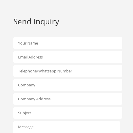
Send Inquiry