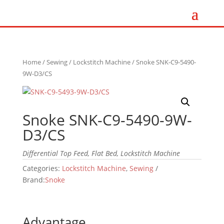
Home
/
Sewing
/
Lockstitch Machine
/ Snoke SNK-C9-5490-
9W-D3/CS
Snoke SNK-C9-5490-9W-
D3/CS
Differential Top Feed, Flat Bed, Lockstitch Machine
Categories:
Lockstitch Machine
,
Sewing
Brand:
Snoke
Advantage