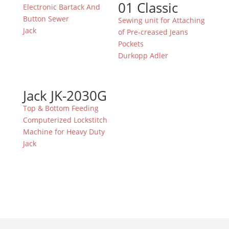
01 Classic
Electronic Bartack And
Button Sewer
Sewing unit for Attaching
Jack
of Pre-creased Jeans
Pockets
Durkopp Adler
Jack JK-2030G
Top & Bottom Feeding
Computerized Lockstitch
Machine for Heavy Duty
Jack