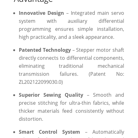
Innovative Design
– Integrated main servo
system with auxiliary differential
programming ensures simple installation,
high practicality, and a sleek appearance.
Patented Technology
– Stepper motor shaft
directly connects to differential components,
eliminating traditional mechanical
transmission failures. (Patent No:
ZL202122099030.0)
Superior Sewing Quality
– Smooth and
precise stitching for ultra-thin fabrics, while
thicker materials feed consistently without
distortion.
Smart Control System
– Automatically