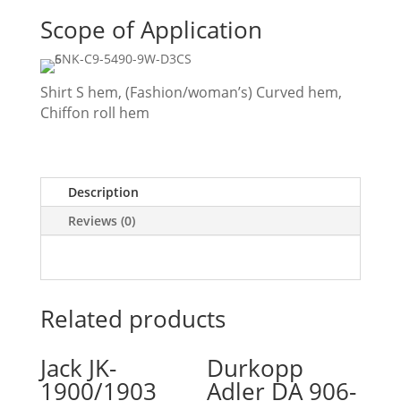
Scope of Application
Shirt S hem, (Fashion/woman’s) Curved hem,
Chiffon roll hem
Description
Reviews (0)
Related products
Jack JK-
Durkopp
1900/1903
Adler DA 906-