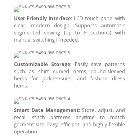
User-Friendly Interface
: LCD touch panel with
clear, modern design. Supports automatic
segmented sewing (up to 9 sections) with
manual switching if needed.
Customizable Storage
: Easily save patterns
such as shirt curved hems, round-sleeved
hems for jackets/suits, and fashion dress
hems.
Smart Data Management
: Store, adjust, and
recall stitch patterns anytime to match
garment size. Easy, efficient, and highly flexible
operation.