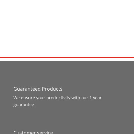
Guaranteed Products
We ensure your productivity with our 1 year
guarantee
Customer service