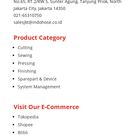
No.65, RT.2/RW.5, Sunter Agung, Tanjung Priok, North
Jakarta City, Jakarta 14350
021-65310750
salesjkt@indohose.co.id
Product Category
Cutting
Sewing
Pressing
Finishing
Sparepart & Device
System Management
Visit Our E-Commerce
Tokopedia
Shopee
Blibli