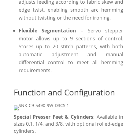
adjusts feeding according to fabric skew and
edge twist, enabling smooth arc hemming
without twisting or the need for ironing.
Flexible Segmentation
– Servo stepper
motor allows up to 9 sections of control.
Stores up to 20 stitch patterns, with both
automatic adjustment and manual
differential control to meet all hemming
requirements.
Function and Configuration
Special Presser Feet & Cylinders
: Available in
sizes 0.1, 1/4, and 3/8, with optional rolled-edge
cylinders.