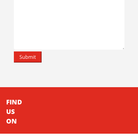
FIND
US
ON