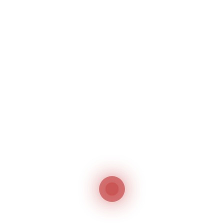
Related products
Jack JK-9270D /
Jack JK-T781G
9280D
Integrated Electronic
Direct Drive,
Lockstitch Buttonhole
Double/Triple Needle,
Machine
Chainstitch, Feed of
Jack
the Arm Machine
Jack
Jack JK-797TDI
Small Arm Overlock
Machine
Jack