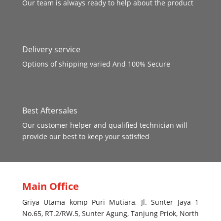
Our team is always ready to help about the product
Delivery service
Options of shipping varied And 100% Secure
Best Aftersales
Our customer helper and qualified technician will
provide our best to keep your satisfied
Main Office
Griya Utama komp Puri Mutiara, Jl. Sunter Jaya 1
No.65, RT.2/RW.5, Sunter Agung, Tanjung Priok, North