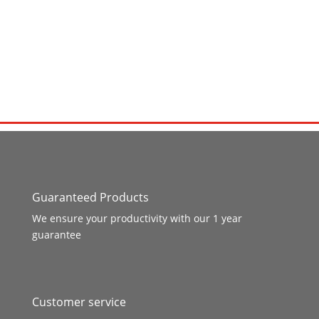
Guaranteed Products
We ensure your productivity with our 1 year
guarantee
Customer service