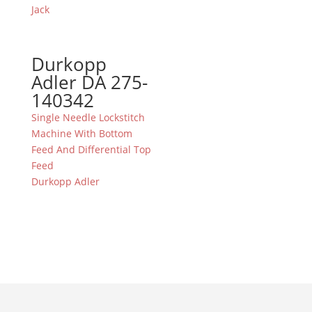
Jack
Durkopp
Adler DA 275-
140342
Single Needle Lockstitch
Machine With Bottom
Feed And Differential Top
Feed
Durkopp Adler