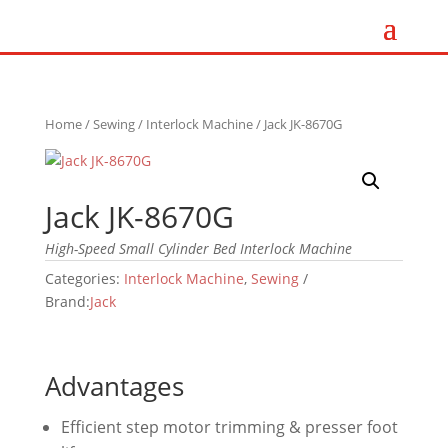
Home
/
Sewing
/
Interlock Machine
/ Jack JK-8670G
Jack JK-8670G
High-Speed Small Cylinder Bed Interlock Machine
Categories:
Interlock Machine
,
Sewing
Brand:
Jack
Advantages
Efficient step motor trimming & presser foot