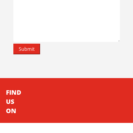
FIND
US
ON