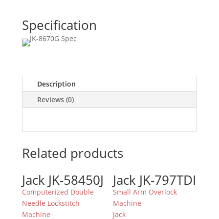
Specification
Description
Reviews (0)
Related products
Jack JK-58450J
Jack JK-797TDI
Computerized Double
Small Arm Overlock
Needle Lockstitch
Machine
Machine
Jack