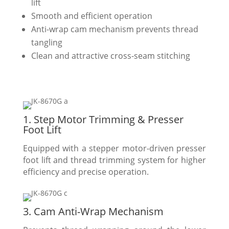
lift
Smooth and efficient operation
Anti-wrap cam mechanism prevents thread
tangling
Clean and attractive cross-seam stitching
1. Step Motor Trimming & Presser
Foot Lift
Equipped with a stepper motor-driven presser
foot lift and thread trimming system for higher
efficiency and precise operation.
3. Cam Anti-Wrap Mechanism