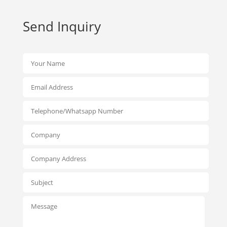
Send Inquiry