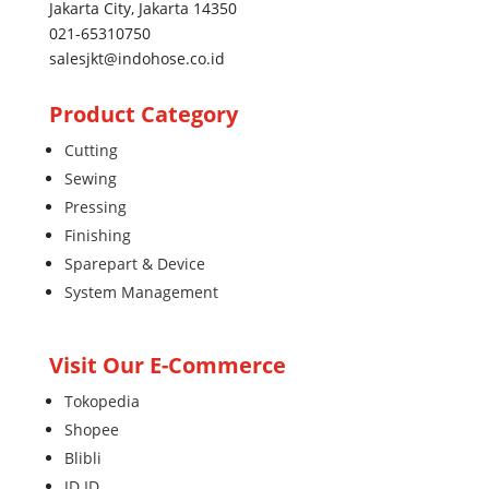
Jakarta City, Jakarta 14350
021-65310750
salesjkt@indohose.co.id
Product Category
Cutting
Sewing
Pressing
Finishing
Sparepart & Device
System Management
Visit Our E-Commerce
Tokopedia
Shopee
Blibli
JD.ID