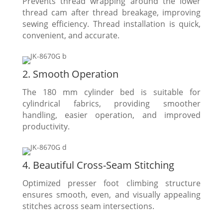
Prevents thread wrapping around the lower
thread cam after thread breakage, improving
sewing efficiency. Thread installation is quick,
convenient, and accurate.
2. Smooth Operation
The 180 mm cylinder bed is suitable for
cylindrical fabrics, providing smoother
handling, easier operation, and improved
productivity.
4. Beautiful Cross-Seam Stitching
Optimized presser foot climbing structure
ensures smooth, even, and visually appealing
stitches across seam intersections.