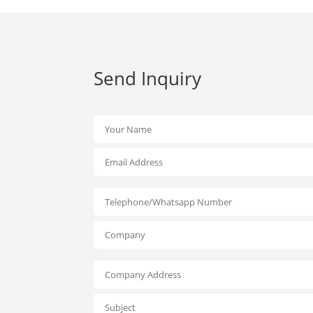
Send Inquiry