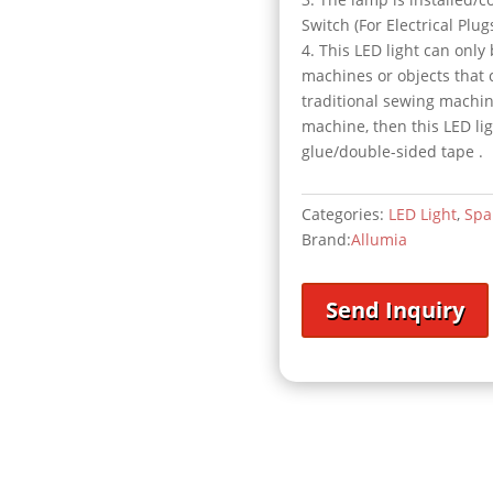
Switch (For Electrical Plu
4. This LED light can only
machines or objects that 
traditional sewing machin
machine, then this LED li
glue/double-sided tape .
Categories:
LED Light
,
Spa
Brand:
Allumia
Send Inquiry