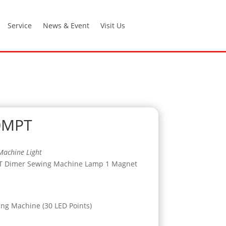
Service
News & Event
Visit Us
0MPT
Machine Light
T Dimer Sewing Machine Lamp 1 Magnet
ing Machine (30 LED Points)