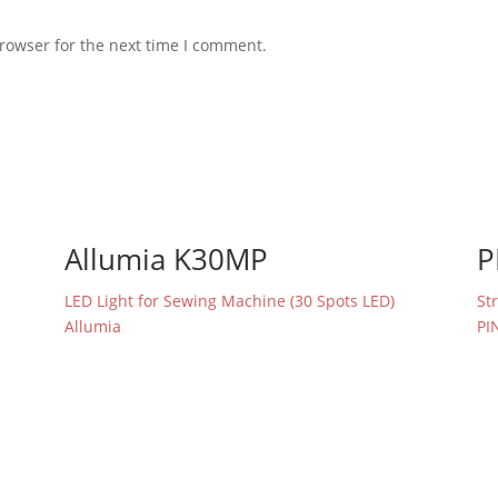
rowser for the next time I comment.
Allumia K30MP
P
LED Light for Sewing Machine (30 Spots LED)
St
Allumia
PI