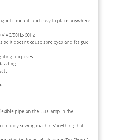
magnetic mount, and easy to place anywhere
0 V AC/50Hz-60Hz
s so it doesn’t cause sore eyes and fatigue
lighting purposes
dazzling
watt
e
n
/flexible pipe on the LED lamp in the
 iron body sewing machine/anything that
onnected to the on-off dynamo (For Skun) /