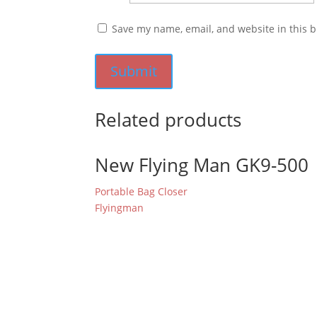
Save my name, email, and website in this b
Related products
New Flying Man GK9-500
Portable Bag Closer
Flyingman