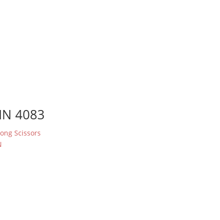
IN 4083
rong Scissors
N