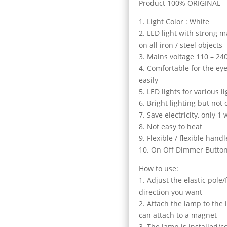
Product 100% ORIGINAL
1. Light Color : White
2. LED light with strong 
on all iron / steel objects
3. Mains voltage 110 – 24
4. Comfortable for the eye
easily
5. LED lights for various 
6. Bright lighting but not 
7. Save electricity, only 1 
8. Not easy to heat
9. Flexible / flexible handl
10. On Off Dimmer Butto
How to use:
1. Adjust the elastic pole
direction you want
2. Attach the lamp to the
can attach to a magnet
3. The lamp is installed/c