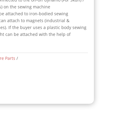
gs) on the sewing machine
 be attached to iron-bodied sewing
can attach to magnets (industrial &
es). If the buyer uses a plastic body sewing
ght can be attached with the help of
re Parts