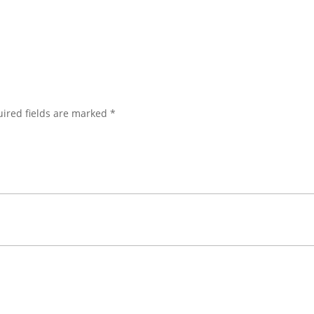
ired fields are marked
*