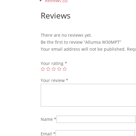
Reviews (0)
Reviews
There are no reviews yet.
Be the first to review “Allumia W30MPT”
Your email address will not be published.
Requ
Your rating
*
Your review
*
Name
*
Email
*