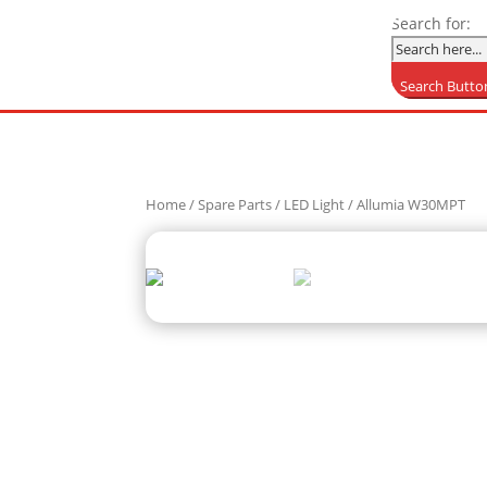
Search for:
Search Butto
Home
/
Spare Parts
/
LED Light
/ Allumia W30MPT