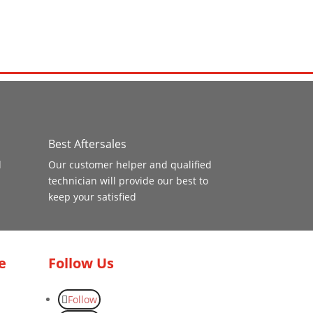
Best Aftersales
d
Our customer helper and qualified
technician will provide our best to
keep your satisfied
e
Follow Us
Follow