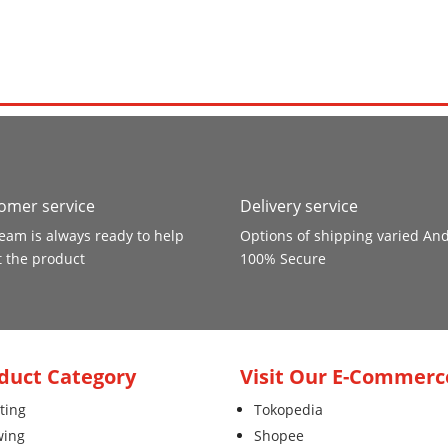
omer service
Delivery service
eam is always ready to help
Options of shipping varied An
 the product
100% Secure
duct Category
Visit Our E-Commerc
ting
Tokopedia
wing
Shopee