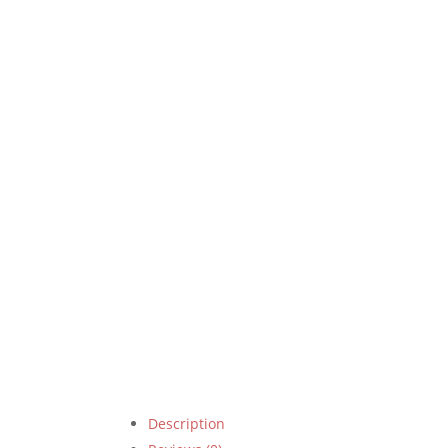
Description