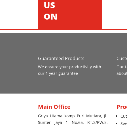
US
ON
Guaranteed Products
Cust
We ensure your productivity with
Our t
our 1 year guarantee
about
Main Office
Pro
Griya Utama komp Puri Mutiara, Jl.
Cut
Sunter Jaya 1 No.65, RT.2/RW.5,
Se