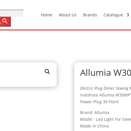
Home
About Us
Brands
Catalogue
n
Allumia W3
Electric Plug Dimer Sewing 
Indohose Allumia W30MP
Power Plug 30 Point
Brand: Allumia
Model : Led Light For Sew
Made In China