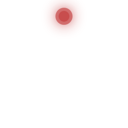
FIND
US
ON