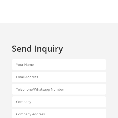
Send Inquiry