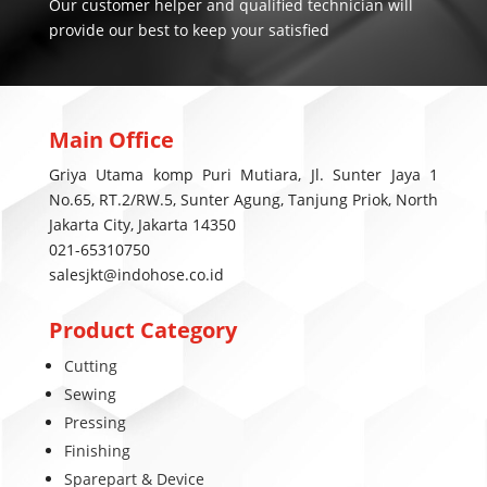
Our customer helper and qualified technician will
provide our best to keep your satisfied
Main Office
Griya Utama komp Puri Mutiara, Jl. Sunter Jaya 1
No.65, RT.2/RW.5, Sunter Agung, Tanjung Priok, North
Jakarta City, Jakarta 14350
021-65310750
salesjkt@indohose.co.id
Product Category
Cutting
Sewing
Pressing
Finishing
Sparepart & Device