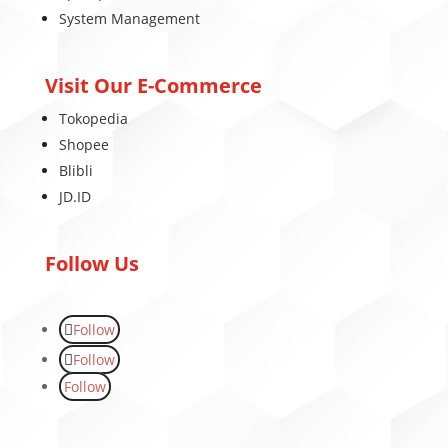
System Management
Visit Our E-Commerce
Tokopedia
Shopee
Blibli
JD.ID
Follow Us
Follow
Follow
Follow