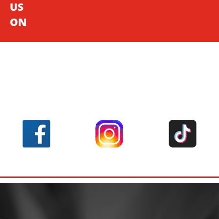
US
ON