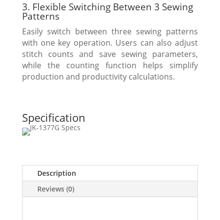
3. Flexible Switching Between 3 Sewing
Patterns
Easily switch between three sewing patterns
with one key operation. Users can also adjust
stitch counts and save sewing parameters,
while the counting function helps simplify
production and productivity calculations.
Specification
Description
Reviews (0)