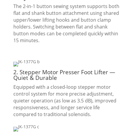
The 2-in-1 button sewing system supports both
flat and shank button attachment using shared
upper/lower lifting hooks and button clamp
holders. Switching between flat and shank
button modes can be completed quickly within
15 minutes.
2. Stepper Motor Presser Foot Lifter —
Quiet & Durable
Equipped with a closed-loop stepper motor
control system for more precise adjustment,
quieter operation (as low as 3.5 dB), improved
responsiveness, and longer service life
compared to traditional solenoids.