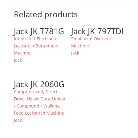
Related products
Jack JK-T781G
Jack JK-797TDI
Integrated Electronic
Small Arm Overlock
Lockstitch Buttonhole
Machine
Machine
Jack
Jack
Jack JK-2060G
Computerized, Direct
Drive, Heavy Duty, Unison
/ Compound / Walking
Feed Lockstitch Machine
Jack