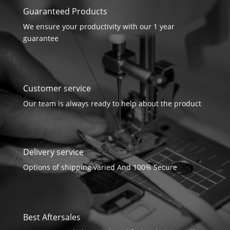
Guaranteed Products
We ensure your productivity with our 1 year
guarantee
Customer service
Our team is always ready to help about the product
Delivery service
Options of shipping varied And 100% Secure
Best Aftersales