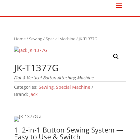
Home
/
Sewing
/
Special Machine
/ JK-T1377G
JK-T1377G
Flat & Vertical Button Attaching Machine
Categories:
Sewing
,
Special Machine
Brand:
Jack
1. 2-in-1 Button Sewing System —
Easy to Use & Switch