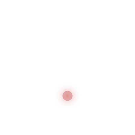
Magic Tailor's Pen with 3 Different Vanishing
Types
Rabbit Chalk
Send Inquiry