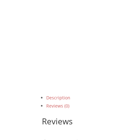
Description
Reviews (0)
Reviews