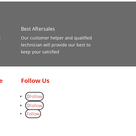
Best Aftersales
d
Our customer helper and qualified
technician will provide our best to
keep your satisfied
e
Follow Us
Follow
Follow
Follow