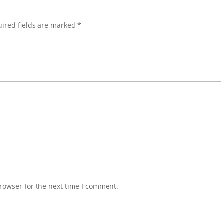
ired fields are marked
*
rowser for the next time I comment.