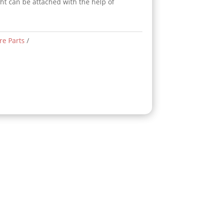
ght can be attached with the help of
re Parts