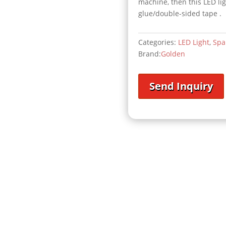
machine, then this LED li
glue/double-sided tape .
Categories:
LED Light
,
Spa
Brand:
Golden
Send Inquiry