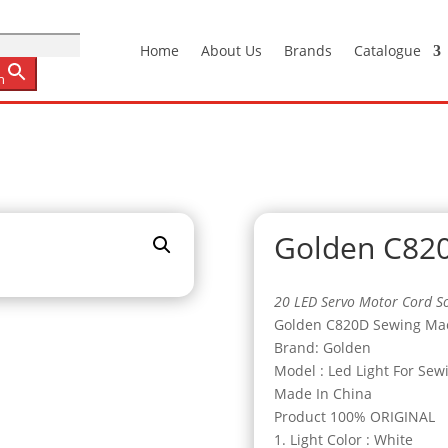
Home
About Us
Brands
Catalogue
n
Golden C82
20 LED Servo Motor Cord So
Golden C820D Sewing Mach
Brand: Golden
Model : Led Light For Sew
Made In China
Product 100% ORIGINAL
1. Light Color : White