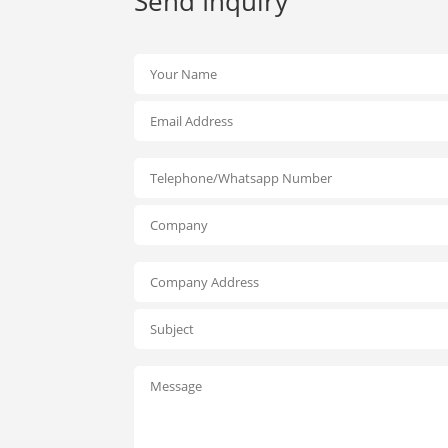
Send Inquiry