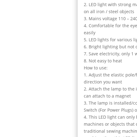
2. LED light with strong 
on all iron / steel objects
3. Mains voltage 110 – 24
4. Comfortable for the eye
easily
5. LED lights for various 
6. Bright lighting but not 
7. Save electricity, only 1 
8. Not easy to heat
How to use:
1. Adjust the elastic pole
direction you want
2. Attach the lamp to the
can attach to a magnet
3. The lamp is installed/c
Switch (For Power Plugs) 
4. This LED light can only
machines or objects that 
traditional sewing machin