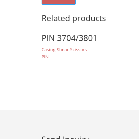
Related products
PIN 3704/3801
Casing Shear Scissors
PIN