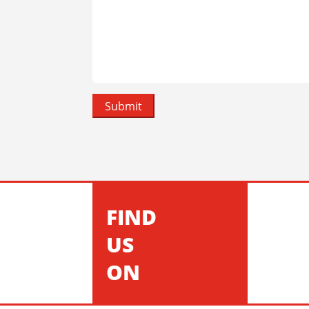
FIND
US
ON