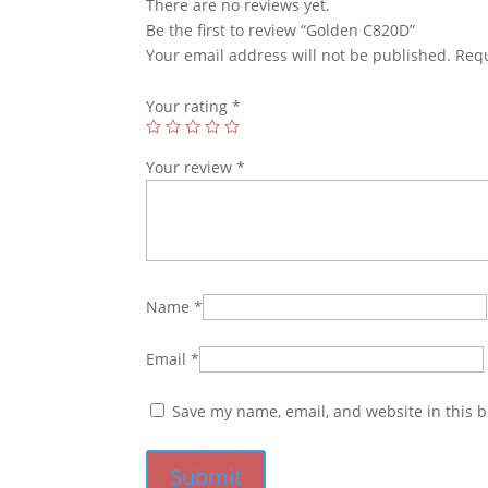
There are no reviews yet.
Be the first to review “Golden C820D”
Your email address will not be published.
Requ
Your rating
*
Your review
*
Name
*
Email
*
Save my name, email, and website in this b