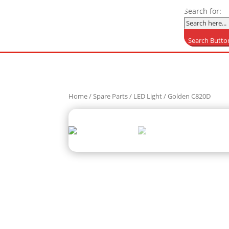
Search for:
Search Butto
Home
/
Spare Parts
/
LED Light
/ Golden C820D