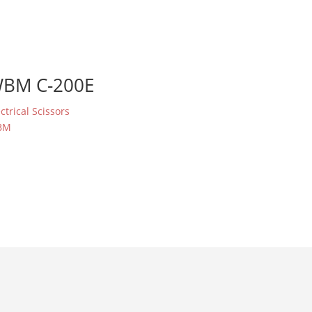
BM C-200E
ectrical Scissors
BM