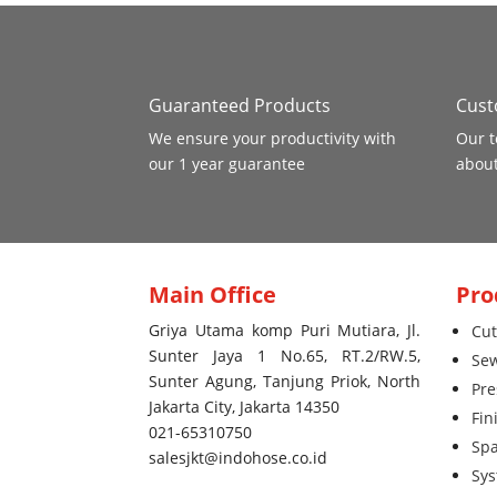
Guaranteed Products
Cust
We ensure your productivity with
Our t
our 1 year guarantee
about
Main Office
Pro
Griya Utama komp Puri Mutiara, Jl.
Cut
Sunter Jaya 1 No.65, RT.2/RW.5,
Se
Sunter Agung, Tanjung Priok, North
Pre
Jakarta City, Jakarta 14350
Fin
021-65310750
Spa
salesjkt@indohose.co.id
Sy