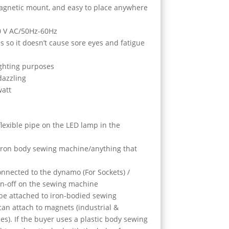
magnetic mount, and easy to place anywhere
0 V AC/50Hz-60Hz
s so it doesn’t cause sore eyes and fatigue
lighting purposes
dazzling
watt
/flexible pipe on the LED lamp in the
 iron body sewing machine/anything that
onnected to the dynamo (For Sockets) /
on-off on the sewing machine
 be attached to iron-bodied sewing
can attach to magnets (industrial &
es). If the buyer uses a plastic body sewing