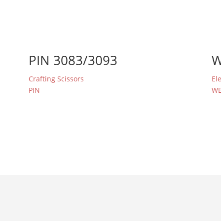
PIN 3083/3093
W
Crafting Scissors
El
PIN
W