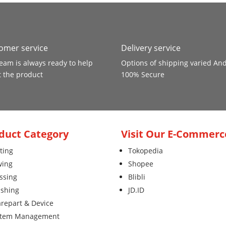
omer service
Delivery service
eam is always ready to help
Options of shipping varied An
 the product
100% Secure
duct Category
Visit Our E-Commerc
ting
Tokopedia
wing
Shopee
ssing
Blibli
ishing
JD.ID
repart & Device
stem Management