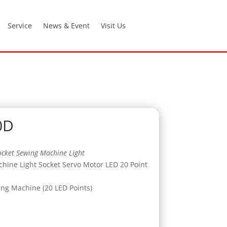
Service
News & Event
Visit Us
0D
cket Sewing Machine Light
ine Light Socket Servo Motor LED 20 Point
ing Machine (20 LED Points)