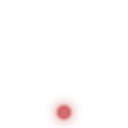
261-160362
High Speed Thread
Winder
Single Needle
Hashima
Lockstitch Machine
With Bottom Feed For
Universal Use In
Medium To Heavy
Weight Material
Durkopp Adler
Jack JK-
2060G
Computerized, Direct
Drive, Heavy Duty,
Unison / Compound /
Walking Feed
Lockstitch Machine
Jack