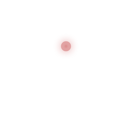
Yishuai
Yishuai YSZT-5035
Seams of Back Side Press Machines
Yishuai
Yishuai YSZT-5045B
Carousel Type Sleeve Stretching Press Machine
Yishuai
1
2
→