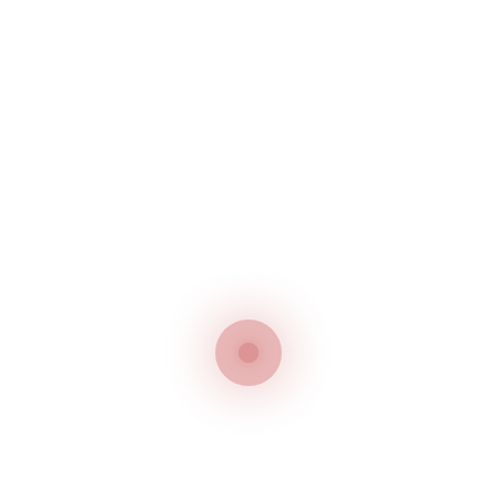
FIND
US
ON