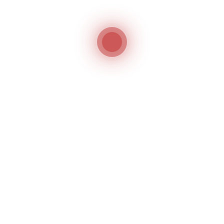
FIND
US
ON