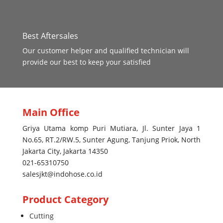
Best Aftersales
Our customer helper and qualified technician will
provide our best to keep your satisfied
Main Office
Griya Utama komp Puri Mutiara, Jl. Sunter Jaya 1
No.65, RT.2/RW.5, Sunter Agung, Tanjung Priok, North
Jakarta City, Jakarta 14350
021-65310750
salesjkt@indohose.co.id
Product Category
Cutting