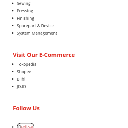
Sewing
Pressing
Finishing
Sparepart & Device
System Management
Visit Our E-Commerce
Tokopedia
Shopee
Blibli
JD.ID
Follow Us
Follow