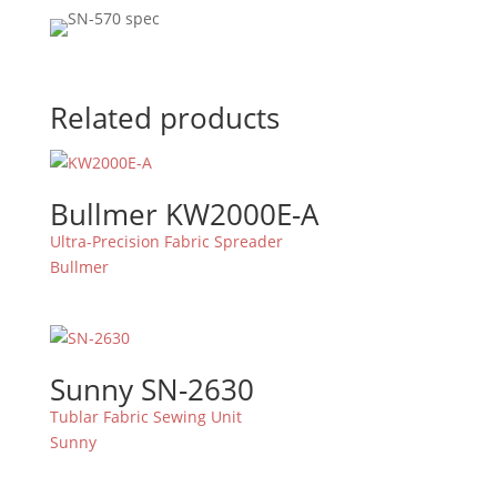
Related products
Bullmer KW2000E-A
Ultra-Precision Fabric Spreader
Bullmer
Sunny SN-2630
Tublar Fabric Sewing Unit
Sunny