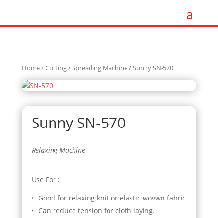
Home
/
Cutting
/
Spreading Machine
/ Sunny SN-570
Sunny SN-570
Relaxing Machine
Use For :
Good for relaxing knit or elastic wovwn fabric
Can reduce tension for cloth laying.