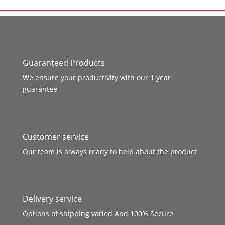
Guaranteed Products
We ensure your productivity with our 1 year
guarantee
Customer service
Our team is always ready to help about the product
Delivery service
Options of shipping varied And 100% Secure