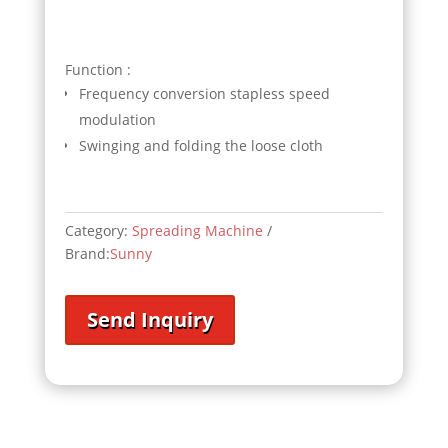
Function :
Frequency conversion stapless speed
modulation
Swinging and folding the loose cloth
Category:
Spreading Machine
Brand:
Sunny
Send Inquiry