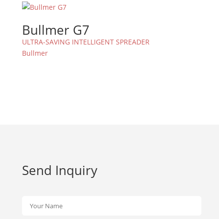
Bullmer G7
ULTRA-SAVING INTELLIGENT SPREADER
Bullmer
Send Inquiry