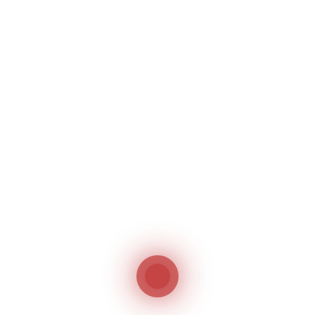
Saloon SL-1800R
S
Woven and Knitting fabric inspection
Bi
Machine
Su
Saloon