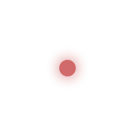
Machine Specifications
Overall Dimensions:
515 × 360 × 490 mm
Machine Weight:
33 / 41 kg
Related products
Jack JK-
Jack JK-
1900/1903
T5878-68B
Electronic Bartack And
Automatic Pocket
Button Sewer
Welting Machine
Jack
Jack
Jack H5
Top & Bottom Feeding