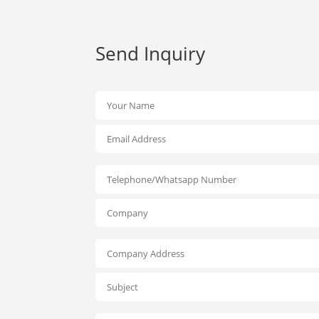
Send Inquiry