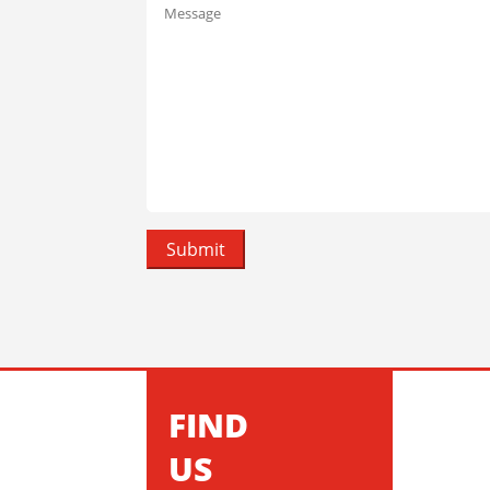
FIND
US