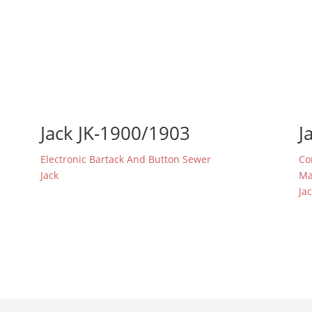
Jack JK-1900/1903
J
Electronic Bartack And Button Sewer
Co
Jack
Ma
Ja