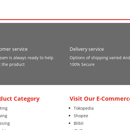
omer service
Delivery service
eam is always ready to help
Options of shipping varied An
 the product
100% Secure
duct Category
Visit Our E-Commerc
ting
Tokopedia
wing
Shopee
ssing
Blibli