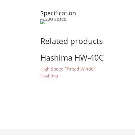
Specification
Related products
Hashima HW-40C
High Speed Thread Winder
Hashima