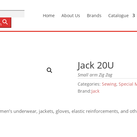
Home
About Us
Brands
Catalogue
n
Jack 20U
Small arm Zig Zag
Categories:
Sewing
,
Special 
Brand:
Jack
en’s underwear, jackets, gloves, elastic reinforcements, and othe