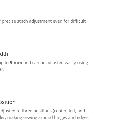
 precise stitch adjustment even for difficult
idth
up to
9 mm
and can be adjusted easily using
er.
osition
justed to three positions (center, left, and
lider, making sewing around hinges and edges