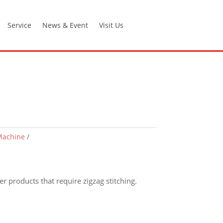
Service
News & Event
Visit Us
Machine
r products that require zigzag stitching.