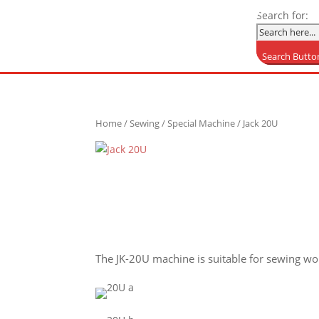
Search for:
Search Butto
Home
/
Sewing
/
Special Machine
/ Jack 20U
The JK-20U machine is suitable for sewing wom