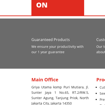
ON
Guaranteed Products
Cust
We ensure your productivity with
Our t
our 1 year guarantee
about
Main Office
Pro
Griya Utama komp Puri Mutiara, Jl.
Cut
Sunter Jaya 1 No.65, RT.2/RW.5,
Se
Sunter Agung, Tanjung Priok, North
Pre
Jakarta City, Jakarta 14350