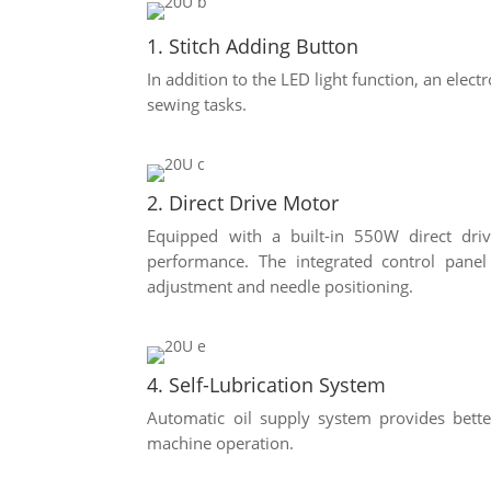
1. Stitch Adding Button
In addition to the LED light function, an elect
sewing tasks.
2. Direct Drive Motor
Equipped with a built-in 550W direct dri
performance. The integrated control pan
adjustment and needle positioning.
4. Self-Lubrication System
Automatic oil supply system provides bett
machine operation.