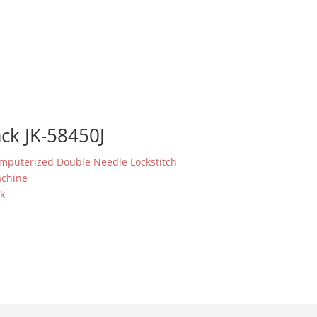
ack JK-58450J
mputerized Double Needle Lockstitch
chine
ck