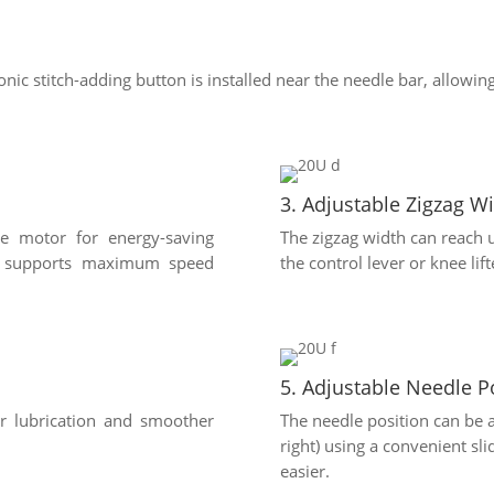
ronic stitch-adding button is installed near the needle bar, allowing
3. Adjustable Zigzag W
ve motor for energy-saving
The zigzag width can reach 
el supports maximum speed
the control lever or knee lift
5. Adjustable Needle P
er lubrication and smoother
The needle position can be ad
right) using a convenient s
easier.