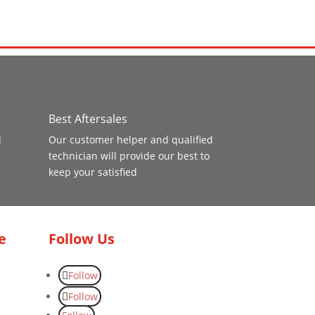
Best Aftersales
d
Our customer helper and qualified
technician will provide our best to
keep your satisfied
e
Follow Us
Follow
Follow