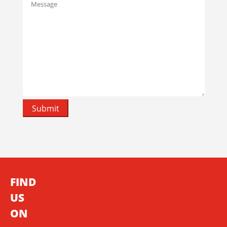
FIND
US
ON