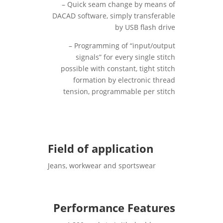
– Quick seam change by means of
DACAD software, simply transferable
by USB flash drive
– Programming of “input/output
signals” for every single stitch
possible with constant, tight stitch
formation by electronic thread
tension, programmable per stitch
Field of application
Jeans, workwear and sportswear
Performance Features