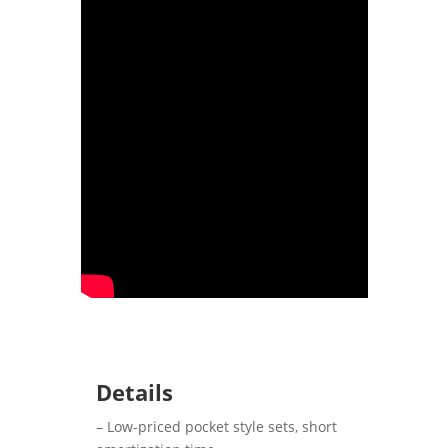
Details
– Low-priced pocket style sets, short