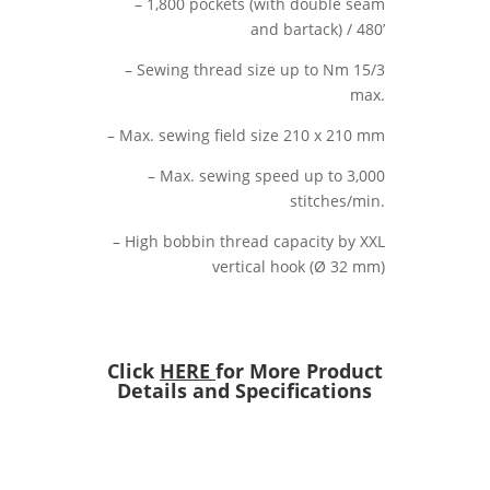
– 1,800 pockets (with double seam
and bartack) / 480’
– Sewing thread size up to Nm 15/3
max.
– Max. sewing field size 210 x 210 mm
– Max. sewing speed up to 3,000
stitches/min.
– High bobbin thread capacity by XXL
vertical hook (Ø 32 mm)
Click
HERE
for More Product
Details and Specifications