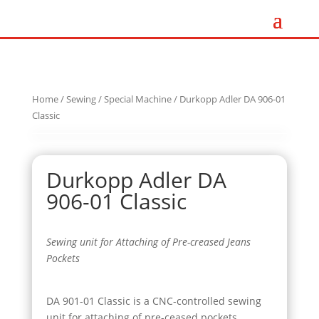
Home
/
Sewing
/
Special Machine
/ Durkopp Adler DA 906-01
Classic
Durkopp Adler DA
906-01 Classic
Sewing unit for Attaching of Pre-creased Jeans
Pockets
DA 901-01 Classic is a CNC-controlled sewing
unit for attaching of pre-ceased pockets.