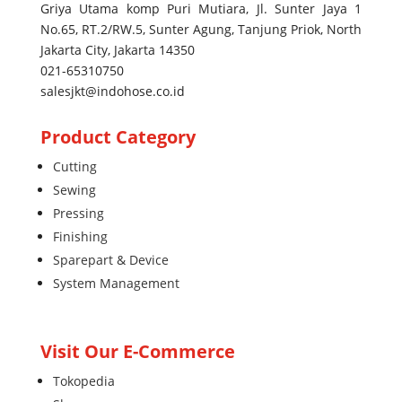
Griya Utama komp Puri Mutiara, Jl. Sunter Jaya 1
No.65, RT.2/RW.5, Sunter Agung, Tanjung Priok, North
Jakarta City, Jakarta 14350
021-65310750
salesjkt@indohose.co.id
Product Category
Cutting
Sewing
Pressing
Finishing
Sparepart & Device
System Management
Visit Our E-Commerce
Tokopedia