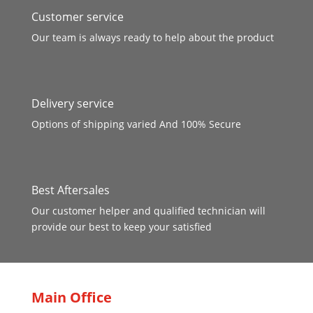
Customer service
Our team is always ready to help about the product
Delivery service
Options of shipping varied And 100% Secure
Best Aftersales
Our customer helper and qualified technician will
provide our best to keep your satisfied
Main Office