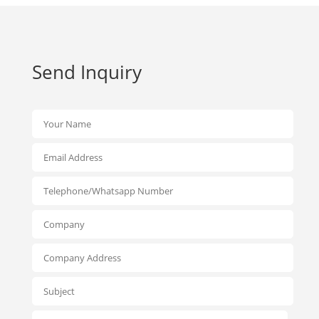
Send Inquiry