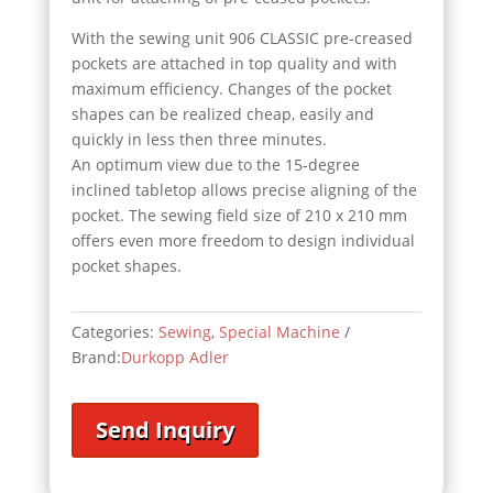
With the sewing unit 906 CLASSIC pre-creased
pockets are attached in top quality and with
maximum efficiency. Changes of the pocket
shapes can be realized cheap, easily and
quickly in less then three minutes.
An optimum view due to the 15-degree
inclined tabletop allows precise aligning of the
pocket. The sewing field size of 210 x 210 mm
offers even more freedom to design individual
pocket shapes.
Categories:
Sewing
,
Special Machine
Brand:
Durkopp Adler
Send Inquiry