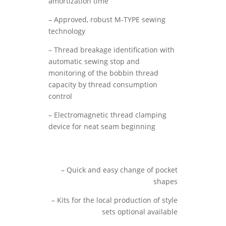
amortization time
– Approved, robust M-TYPE sewing
technology
– Thread breakage identification with
automatic sewing stop and
monitoring of the bobbin thread
capacity by thread consumption
control
– Electromagnetic thread clamping
device for neat seam beginning
– Quick and easy change of pocket
shapes
– Kits for the local production of style
sets optional available