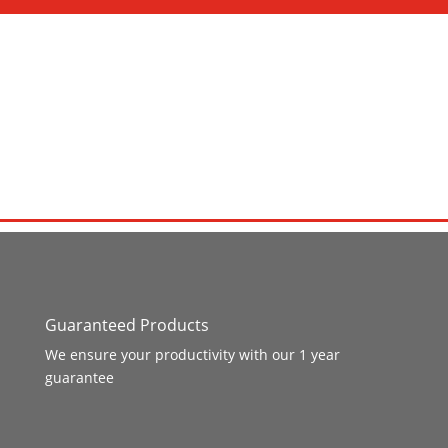
Guaranteed Products
We ensure your productivity with our 1 year
guarantee