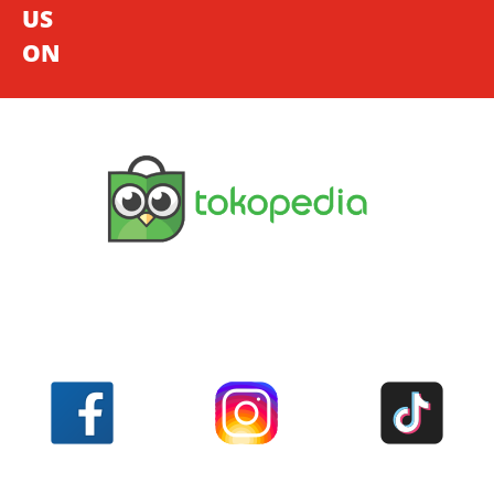
US
ON