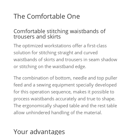
The Comfortable One
Comfortable stitching waistbands of
trousers and skirts
The optimized workstations offer a first-class
solution for stitching straight and curved
waistbands of skirts and trousers in seam shadow
or stitching on the waistband edge.
The combination of bottom, needle and top puller
feed and a sewing equipment specially developed
for this operation sequence, makes it possible to
process waistbands accurately and true to shape.
The ergonomically shaped table and the rest table
allow unhindered handling of the material.
Your advantages