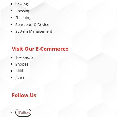
Sewing
Pressing
Finishing
Sparepart & Device
System Management
Visit Our E-Commerce
Tokopedia
Shopee
Blibli
JD.ID
Follow Us
Follow