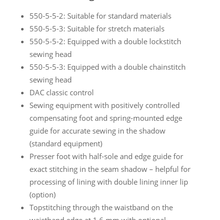
550-5-5-2: Suitable for standard materials
550-5-5-3: Suitable for stretch materials
550-5-5-2: Equipped with a double lockstitch
sewing head
550-5-5-3: Equipped with a double chainstitch
sewing head
DAC classic control
Sewing equipment with positively controlled
compensating foot and spring-mounted edge
guide for accurate sewing in the shadow
(standard equipment)
Presser foot with half-sole and edge guide for
exact stitching in the seam shadow – helpful for
processing of lining with double lining inner lip
(option)
Topstitching through the waistband on the
waistband edge at 1,6 mm with optional