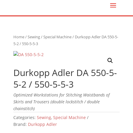
Home
/
Sewing
/
Special Machine
/ Durkopp Adler DA 550-5-
5-2 / 550-5-5-3
Durkopp Adler DA 550-5-
5-2 / 550-5-5-3
Optimized Workstations for Stitching Waistbands of
Skirts and Trousers (double lockstitch / double
chainstitch)
Categories:
Sewing
,
Special Machine
Brand:
Durkopp Adler