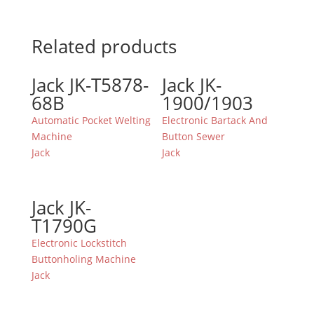
Related products
Jack JK-T5878-
Jack JK-
68B
1900/1903
Automatic Pocket Welting
Electronic Bartack And
Machine
Button Sewer
Jack
Jack
Jack JK-
T1790G
Electronic Lockstitch
Buttonholing Machine
Jack