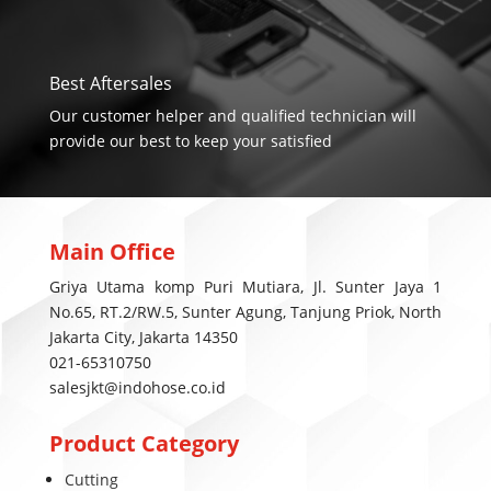
Best Aftersales
Our customer helper and qualified technician will
provide our best to keep your satisfied
Main Office
Griya Utama komp Puri Mutiara, Jl. Sunter Jaya 1
No.65, RT.2/RW.5, Sunter Agung, Tanjung Priok, North
Jakarta City, Jakarta 14350
021-65310750
salesjkt@indohose.co.id
Product Category
Cutting