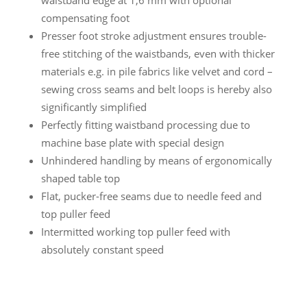
compensating foot
Presser foot stroke adjustment ensures trouble-
free stitching of the waistbands, even with thicker
materials e.g. in pile fabrics like velvet and cord –
sewing cross seams and belt loops is hereby also
significantly simplified
Perfectly fitting waistband processing due to
machine base plate with special design
Unhindered handling by means of ergonomically
shaped table top
Flat, pucker-free seams due to needle feed and
top puller feed
Intermitted working top puller feed with
absolutely constant speed