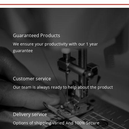
Guaranteed Products
We ensure your productivity with our 1 year
guarantee
Customer service
Our team is always ready to help about the product
Delivery service
Options of shipping varied And 100% Secure