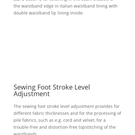
the waistband edge in italian waistband lining with
double waistband lip lining inside.
Sewing Foot Stroke Level
Adjustment
The sewing foot stroke level adjustment provides for
different fabric thicknesses and for the processing of
pile fabrics, such as e.g. cord and velvet, for a
trouble-free and distortion-free topstitching of the
waistbands.