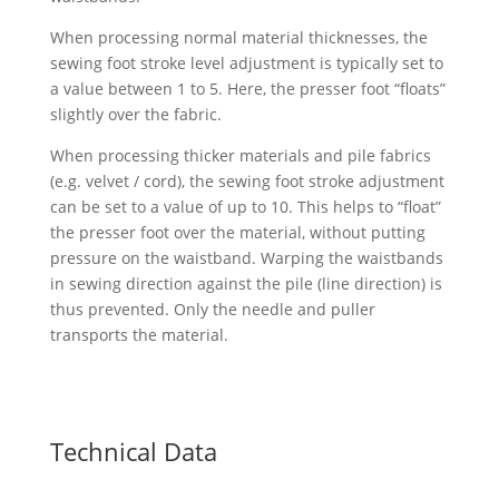
When processing normal material thicknesses, the
sewing foot stroke level adjustment is typically set to
a value between 1 to 5. Here, the presser foot “floats”
slightly over the fabric.
When processing thicker materials and pile fabrics
(e.g. velvet / cord), the sewing foot stroke adjustment
can be set to a value of up to 10. This helps to “float”
the presser foot over the material, without putting
pressure on the waistband. Warping the waistbands
in sewing direction against the pile (line direction) is
thus prevented. Only the needle and puller
transports the material.
Technical Data