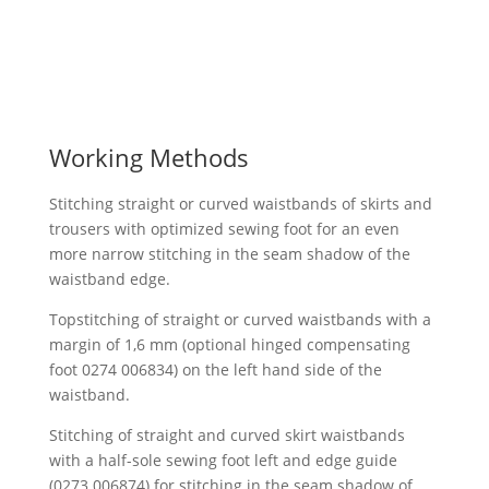
Working Methods
Stitching straight or curved waistbands of skirts and
trousers with optimized sewing foot for an even
more narrow stitching in the seam shadow of the
waistband edge.
Topstitching of straight or curved waistbands with a
margin of 1,6 mm (optional hinged compensating
foot 0274 006834) on the left hand side of the
waistband.
Stitching of straight and curved skirt waistbands
with a half-sole sewing foot left and edge guide
(0273 006874) for stitching in the seam shadow of