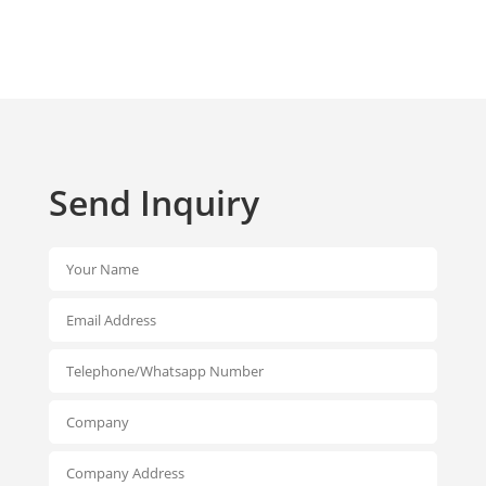
Send Inquiry