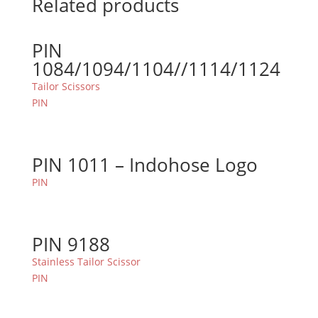
Related products
PIN
1084/1094/1104//1114/1124
Tailor Scissors
PIN
PIN 1011 – Indohose Logo
PIN
PIN 9188
Stainless Tailor Scissor
PIN