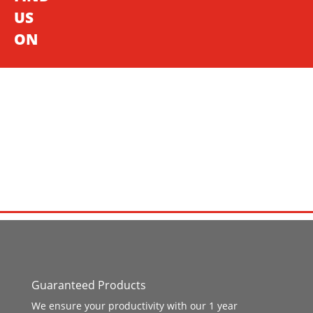
US
ON
Guaranteed Products
We ensure your productivity with our 1 year