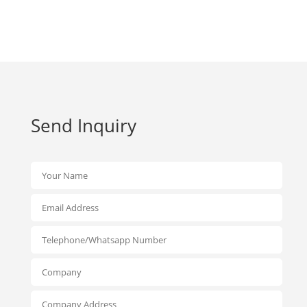
Send Inquiry