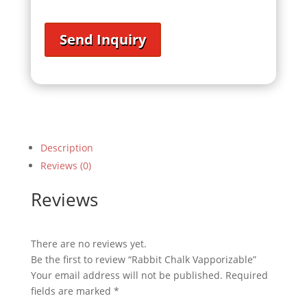
Send Inquiry
Description
Reviews (0)
Reviews
There are no reviews yet.
Be the first to review “Rabbit Chalk Vapporizable”
Your email address will not be published.
Required
fields are marked
*