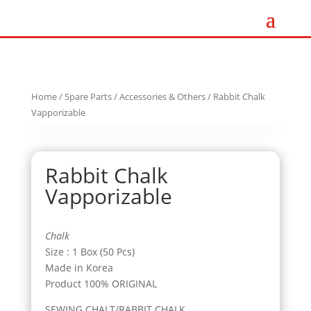
Home
/
Spare Parts
/
Accessories & Others
/ Rabbit Chalk
Vapporizable
Rabbit Chalk
Vapporizable
Chalk
Size : 1 Box (50 Pcs)
Made in Korea
Product 100% ORIGINAL
SEWING CHALT/RABBIT CHALK