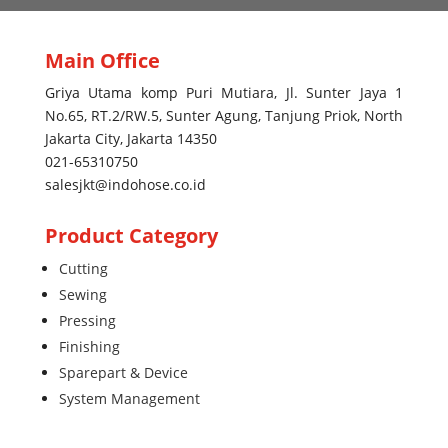
Main Office
Griya Utama komp Puri Mutiara, Jl. Sunter Jaya 1
No.65, RT.2/RW.5, Sunter Agung, Tanjung Priok, North
Jakarta City, Jakarta 14350
021-65310750
salesjkt@indohose.co.id
Product Category
Cutting
Sewing
Pressing
Finishing
Sparepart & Device
System Management