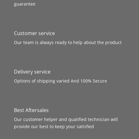
guarantee
Customer service
Our team is always ready to help about the product
Delivery service
Options of shipping varied And 100% Secure
Best Aftersales
Our customer helper and qualified technician will
provide our best to keep your satisfied