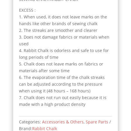
EXCESS :
1. When used, it does not leave marks on the
hands like other brands of sewing chalk
2. The streaks are smoother and clearer
3. Does not damage fabrics or materials when
used
4. Rabbit Chalk is odorless and safe to use for
long periods of time
5. Chalk does not leave marks on fabrics or
materials after some time
6. The evaporation time of the chalk streaks
can be adjusted according to the pressure
when using it (48 hours – 168 hours)
7. Chalk does not run out easily because it is
made with a high product density
Categories:
Accessories & Others
,
Spare Parts
Brand:
Rabbit Chalk