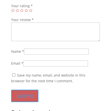
Your rating
*
Your review
*
Name
*
Email
*
Save my name, email, and website in this
browser for the next time I comment.