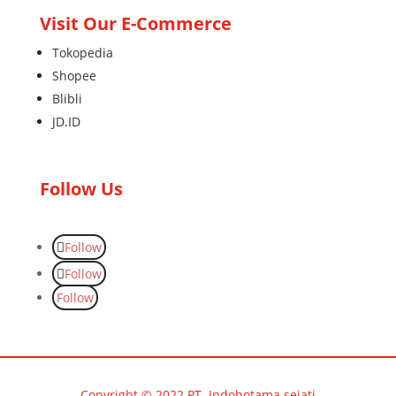
Visit Our E-Commerce
Tokopedia
Shopee
Blibli
JD.ID
Follow Us
Follow
Follow
Follow
Copyright © 2022 PT. Indohotama sejati