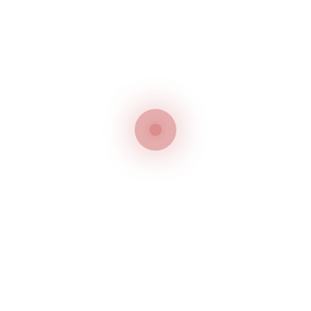
For More Product
Features, click
HERE
Subclasses and Seams